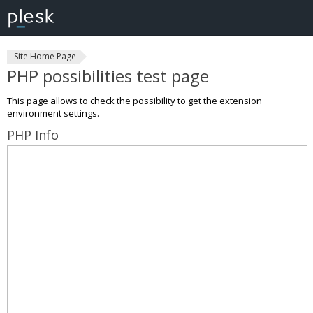
Site Home Page
PHP possibilities test page
This page allows to check the possibility to get the extension
environment settings.
PHP Info