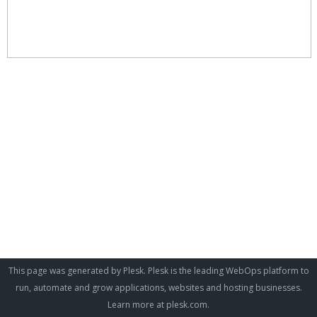
This page was generated by Plesk. Plesk is the leading WebOps platform to
run, automate and grow applications, websites and hosting businesses.
Learn more at
plesk.com
.